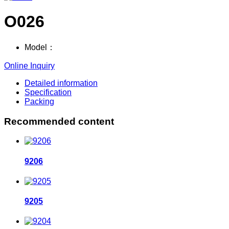
O026
Model：
Online Inquiry
Detailed information
Specification
Packing
Recommended content
9206
9205