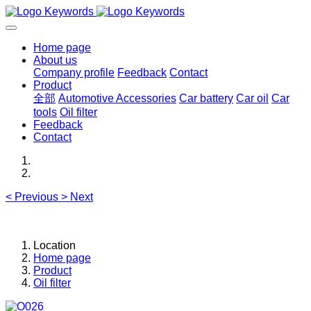
Home page
About us
Company profile
Feedback
Contact
Product
全部
Automotive Accessories
Car battery
Car oil
Car
tools
Oil filter
Feedback
Contact
<
Previous
>
Next
Location
Home page
Product
Oil filter